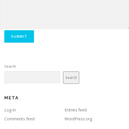
Search
Search
META
Log in
Entries feed
Comments feed
WordPress.org