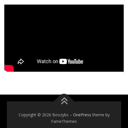
Copyright © 2026 Boozybs
–
OnePress
theme by
FameThemes